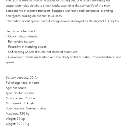
The G63 is able to overcome slopes of 30 degrees, and a carefully designed
suspension helps distribute shock loads, extending the service life of the main
components of electric transport. Equipped with front and rear brakes, providing
emergency braking on asphalt, mud, snow.
Information about speed, current charge level is displayed on the digital LED display.
Electric scooter 3 in 1:
- Quick-release wheels.
- Removable battery.
- Possibility of installing a seat.
- Self-healing wheels that are not afraid of punctures.
- Convenient mobile application with the ability to track routes, traveled distance and
speed.
Battery capacity: 30 Ah
Full charge time: 6 hours
Age: For adults
Type: Electric scooter
Motor power: 1500 W
Max speed: 50 km/h
Body material: Aluminum alloy
Max load: 130 kg
Weight: 39 kg
Weight: 39000 g