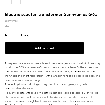
Electric scooter-transformer Sunnytimes G63
Sunnytimes
SKU:
165000,00
rub.
Add to a cart
A unique scooter-snow scooter-all-terrain vehicle for year-round travel! An interesting
novelty: the G63 scooter-transformer is a device that combines 3 different versions:
a winter version - with a ski in front and a track in the back, a summer version - with
two wheels and an off-road version - with a wheel in front and a track in the back. The
components are easy to change.
A perfect option for fast riding on rough terrain - on mud, grass, rocky trails,
compacted sand or snow.
A powerful scooter with a 1.5 kW electric motor can reach a speed of 50 km / h. It is
also equipped with front and rear shock absorbers, which provides a comfortable
smooth ride even on rough terrain, stones, branches and other uneven surfaces.