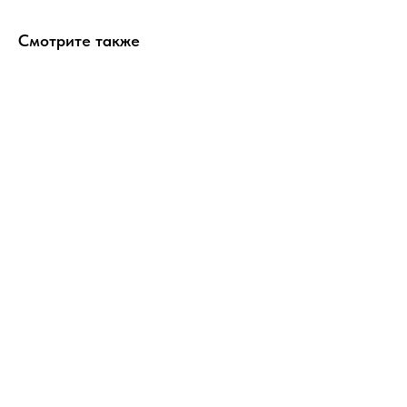
Смотрите также