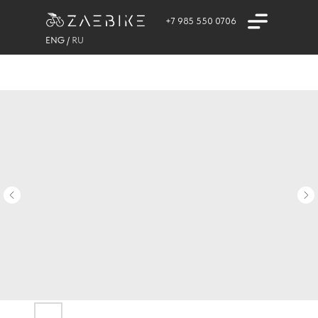
+7 985 550 0706
ENG
/
RU