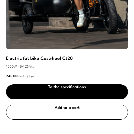
Electric fat bike Coswheel Ct20
El
1000W 48V 25Ah
300
245 000
rub.
290
/
1 pc
Maximum speed 55km/h
Max
To the specifications
Add to a cart