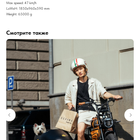
Max speed: 47 km/h
LxWxH: 1850x960x590 mm
Weight: 65000 g
Смотрите также