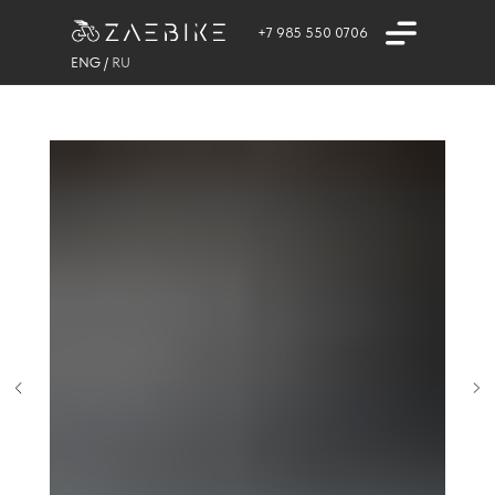
+7 985 550 0706
ENG
/
RU