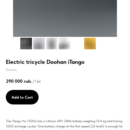
Electric tricycle Doohan iTango
Doohan
290 000
rub.
/
1 pc
Add to Cart
The iTango Ho 1500w has a Lithium 48V 28Ah battery weighing 10.4 kg and having
1000 recharge cycles. One battery charge at the first speed (25 km/h) is enough for