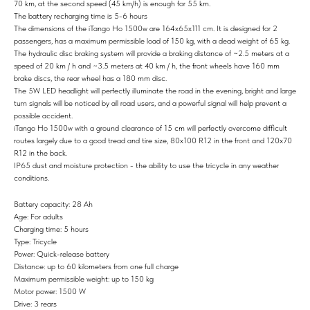
70 km, at the second speed (45 km/h) is enough for 55 km.
The battery recharging time is 5-6 hours
The dimensions of the iTango Ho 1500w are 164x65x111 cm. It is designed for 2
passengers, has a maximum permissible load of 150 kg, with a dead weight of 65 kg.
The hydraulic disc braking system will provide a braking distance of ~2.5 meters at a
speed of 20 km / h and ~3.5 meters at 40 km / h, the front wheels have 160 mm
brake discs, the rear wheel has a 180 mm disc.
The 5W LED headlight will perfectly illuminate the road in the evening, bright and large
turn signals will be noticed by all road users, and a powerful signal will help prevent a
possible accident.
iTango Ho 1500w with a ground clearance of 15 cm will perfectly overcome difficult
routes largely due to a good tread and tire size, 80x100 R12 in the front and 120x70
R12 in the back.
IP65 dust and moisture protection - the ability to use the tricycle in any weather
conditions.
Battery capacity: 28 Ah
Age: For adults
Charging time: 5 hours
Type: Tricycle
Power: Quick-release battery
Distance: up to 60 kilometers from one full charge
Maximum permissible weight: up to 150 kg
Motor power: 1500 W
Drive: 3 rears